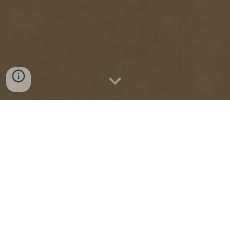
Active tags provide
100% coverage