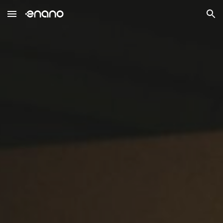
Skip to main content
Skip to navigation