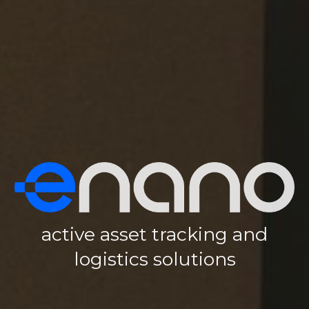
active asset tracking and
logistics solutions